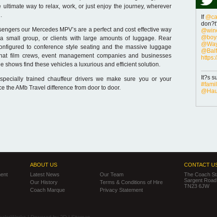
e ultimate way to relax, work, or just enjoy the journey, wherever
.
If
@ca
don?t?
sengers our Mercedes MPV’s are a perfect and cost effective way
@wine
@boys
 a small group, or clients with large amounts of luggage. Rear
@Way
onfigured to conference style seating and the massive luggage
@Balf
hat film crews, event management companies and businesses
https
ade shows find these vehicles a luxurious and efficient solution.
It?s s
specially trained chauffeur drivers we make sure you or your
#fami
e the AMb Travel difference from door to door.
@Haut
ABOUT US
CONTACT U
ent
Latest News
Our Team
The Coach Sta
Sargent Road,
Our History
Terms & Conditions of Hire
TN23 6JW
Coach Marque
Privacy Statement