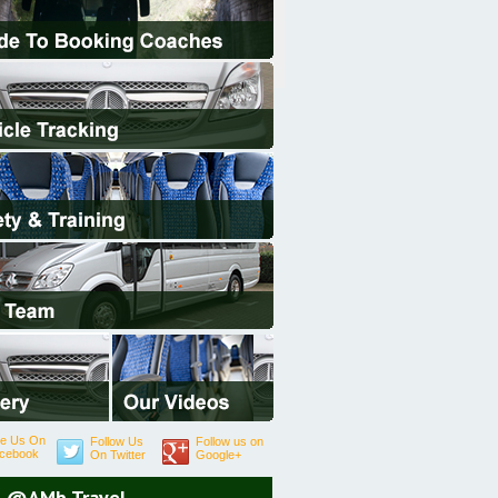
ke Us On
Follow Us
Follow us on
cebook
On Twitter
Google+
@AMb Travel