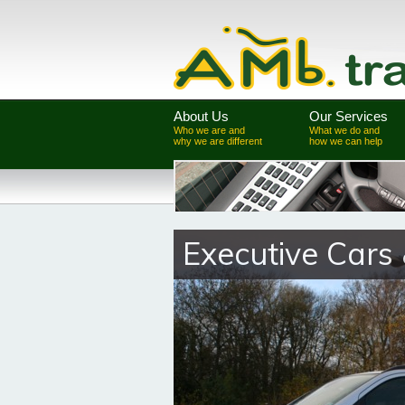
About Us
Our Services
Who we are and
What we do and
why we are different
how we can help
Executive Cars