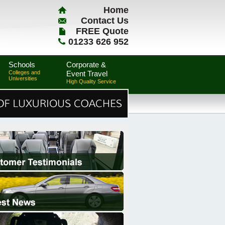
Home
Contact Us
FREE Quote
01233 626 952
Schools
Corporate &
Colleges and
Event Travel
Universities
High Quality Service