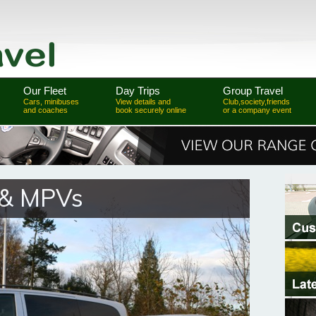
Our Fleet
Day Trips
Group Travel
Cars, minibuses
View details and
Club,society,friends
and coaches
book securely online
or a company event
 & MPVs