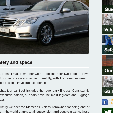
afety and space
t doesn’t matter whether we are looking after two people or two
 our vehicles are specified carefully, with the latest features to
est possible travelling experience.
auffeur car fleet includes the legendary E class. Consistently
 executive saloon, our cars have the most legroom and luggage
lass.
Li
Fa
uxury we offer the Mercedes S class, renowned for being one of
rs in the world thanks to air suspension and double glazing, these