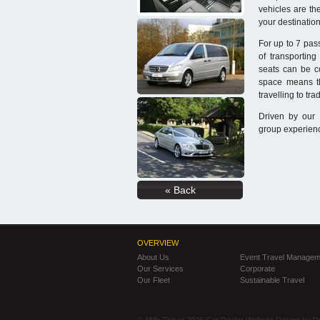
vehicles are th
your destination
For up to 7 pas
of transporting
seats can be c
space means t
travelling to tr
Driven by our 
group experienc
« Back
OVERVIEW
About Us
Event Travel Managem
Our Services
Corporate
Our Fleet
Sustainable Travel