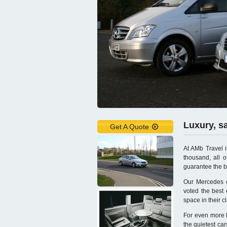
Luxury, s
Get A Quote
At AMb Travel i
thousand, all of
guarantee the b
Our Mercedes ch
voted the best
space in their c
For even more l
the quietest ca