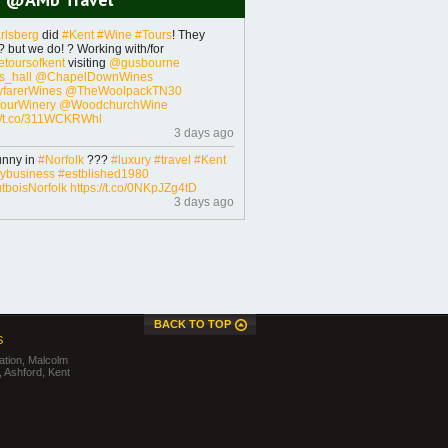
rlsberg
did
#Kent
#Wine
#Tours
! They
 but we do! ? Working with/for
toursofkent
visiting
@gusbourne
_hall
@ChapelDownWines
farerWines
@TheWoolpackTN30
ourWinery
@WoodchurchWine
://t.co/311WCKRWhl
3 days ago
unny in
#Norfolk
???
#luxury
#travel
#Kent
lybusiness
#estblished1980
boisNorfolk
https://t.co/0NKpJZg4tD
3 days ago
BACK TO TOP
S
tion, Malcolm
 Ashford, Kent