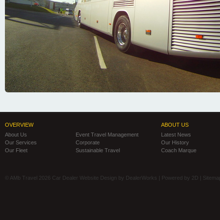
OVERVIEW
ABOUT US
About Us
Event Travel Management
Latest News
Our Services
Corporate
Our History
Our Fleet
Sustainable Travel
Coach Marque
© AMb Travel 2026
Car Dealer Website Design by DealerWorks
| Powered by
2D
|
Sitema