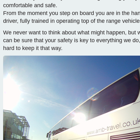
comfortable and safe.
From the moment you step on board you are in the han
driver, fully trained in operating top of the range vehicle
We never want to think about what might happen, but 
can be sure that your safety is key to everything we do
hard to keep it that way.