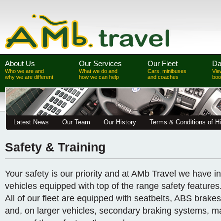
About Us
Our Services
Our Fleet
Da
Who we are and
What we do and
Cars, minibuses
Vie
why we are different
how we can help
and coaches
boo
Latest News
Our Team
Our History
Terms & Conditions of Hi
Safety & Training
Your safety is our priority and at AMb Travel we have in
vehicles equipped with top of the range safety features
All of our fleet are equipped with seatbelts, ABS brakes,
and, on larger vehicles, secondary braking systems, m