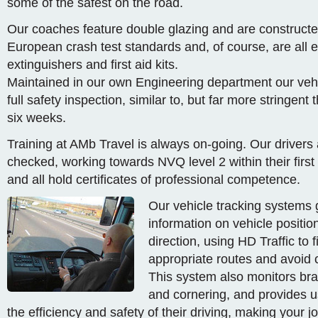
some of the safest on the road.
Our coaches feature double glazing and are constructed
European crash test standards and, of course, are all e
extinguishers and first aid kits.
Maintained in our own Engineering department our vehi
full safety inspection, similar to, but far more stringen
six weeks.
Training at AMb Travel is always on-going. Our drive
checked, working towards NVQ level 2 within their first
and all hold certificates of professional competence.
Our vehicle tracking systems g
information on vehicle positi
direction, using HD Traffic to 
appropriate routes and avoid 
This system also monitors bra
and cornering, and provides u
the efficiency and safety of their driving, making your 